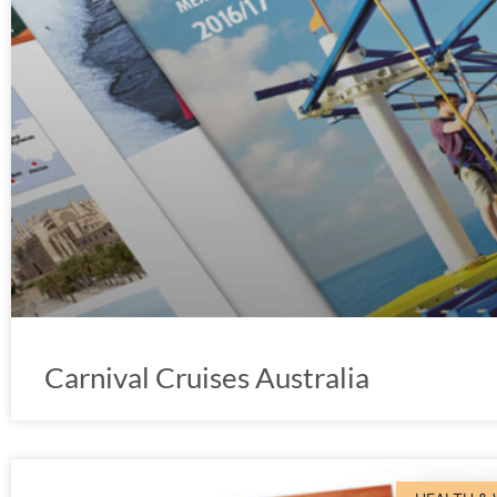
Carnival Cruises Australia