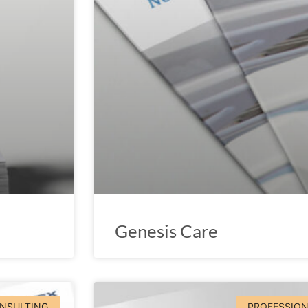
Genesis Care
ONSULTING
PROFESSION