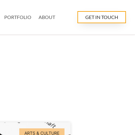
PORTFOLIO
ABOUT
GET IN TOUCH
ARTS & CULTURE