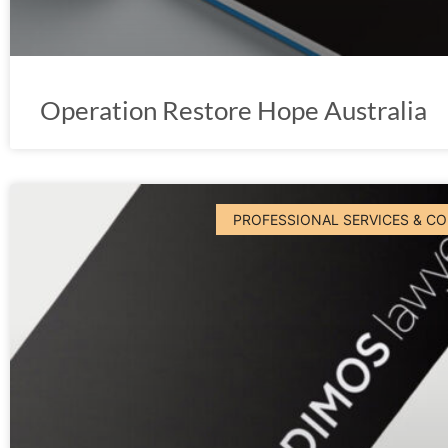
Operation Restore Hope Australia
PROFESSIONAL SERVICES & C