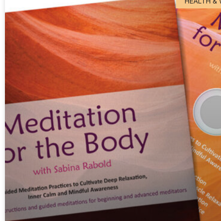
HEALTH &