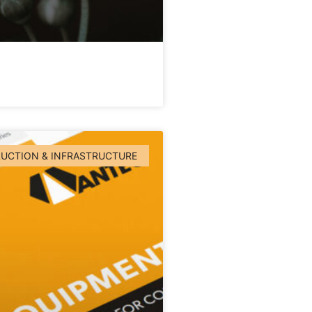
UCTION & INFRASTRUCTURE