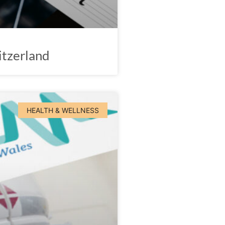
itzerland
HEALTH & WELLNESS