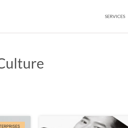
SERVICES
Culture
TERPRISES