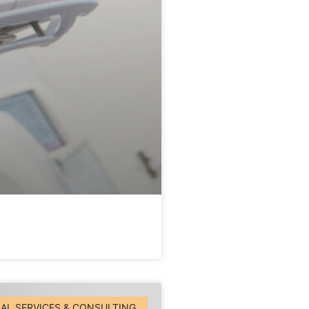
AL SERVICES & CONSULTING