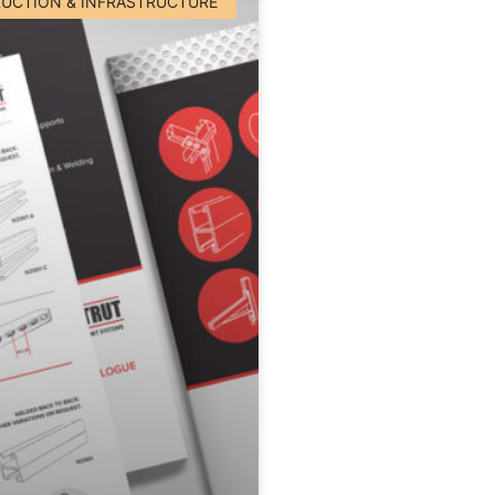
UCTION & INFRASTRUCTURE