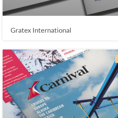
Gratex International