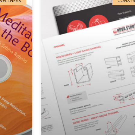
 WELLNESS
CONSTR