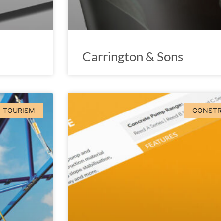
Carrington & Sons
TOURISM
CONSTR