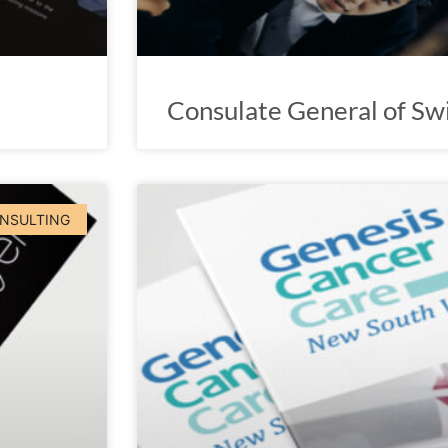
Consulate General of Sw
ONSULTING