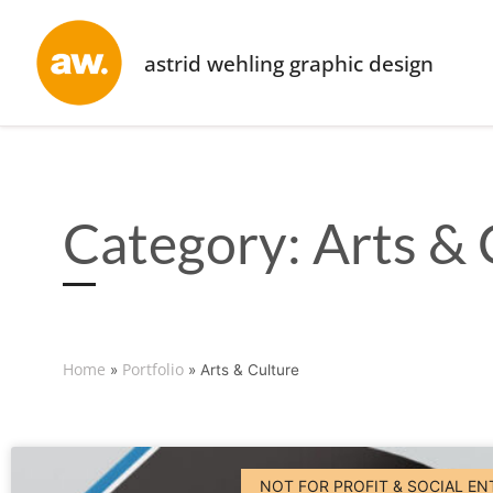
astrid wehling graphic design
Category: Arts & 
Home
Portfolio
»
»
Arts & Culture
NOT FOR PROFIT & SOCIAL EN