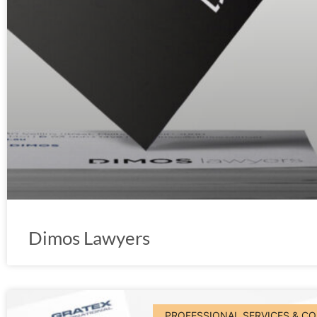
Dimos Lawyers
PROFESSIONAL SERVICES & C