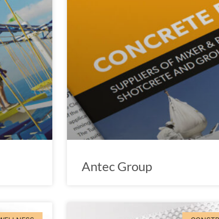
Antec Group