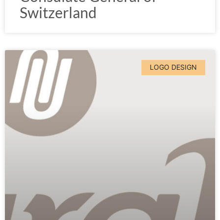
Switzerland
LOGO DESIGN