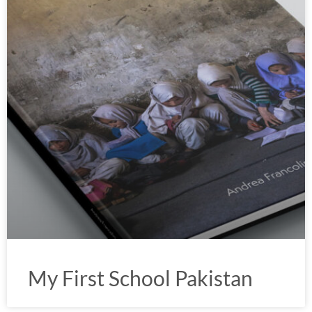
My First School Pakistan