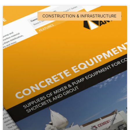
CONSTRUCTION & INFRASTRUCTURE