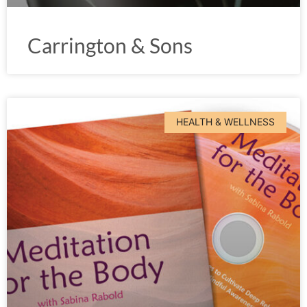
Carrington & Sons
HEALTH & WELLNESS