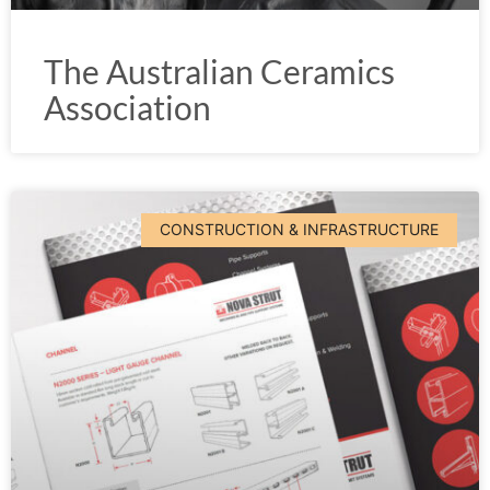
The Australian Ceramics
Association
CONSTRUCTION & INFRASTRUCTURE