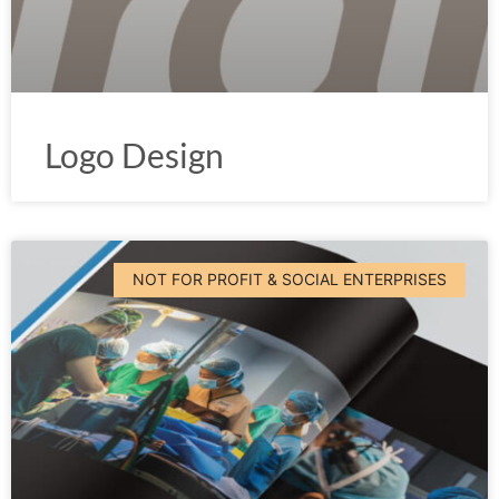
Logo Design
NOT FOR PROFIT & SOCIAL ENTERPRISES