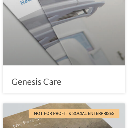
Genesis Care
NOT FOR PROFIT & SOCIAL ENTERPRISES