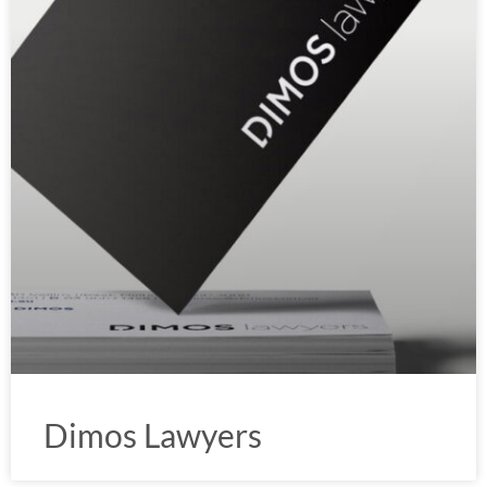
Dimos Lawyers