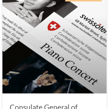
Consulate General of