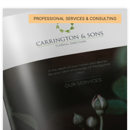
PROFESSIONAL SERVICES & CONSULTING