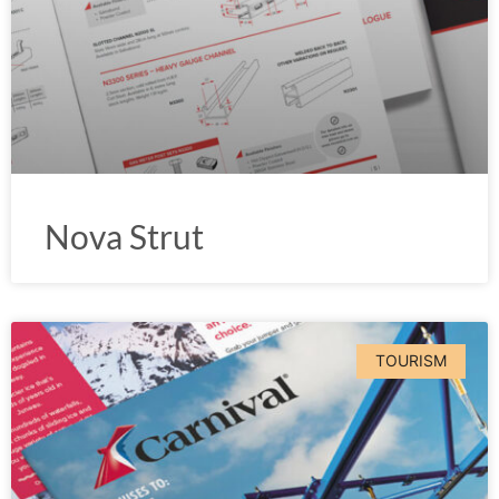
Nova Strut
TOURISM