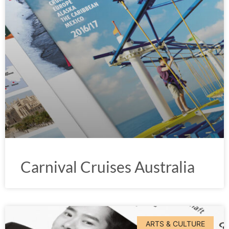
Carnival Cruises Australia
ARTS & CULTURE