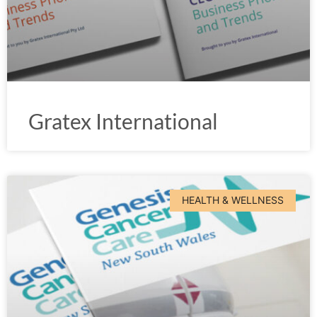
Gratex International
HEALTH & WELLNESS