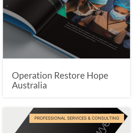
Operation Restore Hope
Australia
PROFESSIONAL SERVICES & CONSULTING