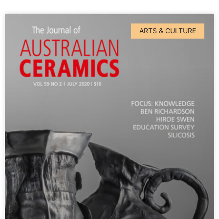
ARTS & CULTURE