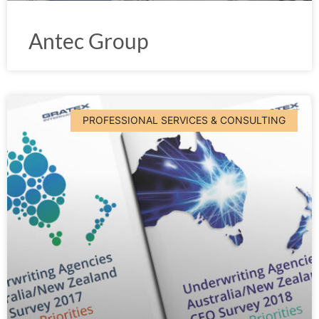
Antec Group
PROFESSIONAL SERVICES & CONSULTING