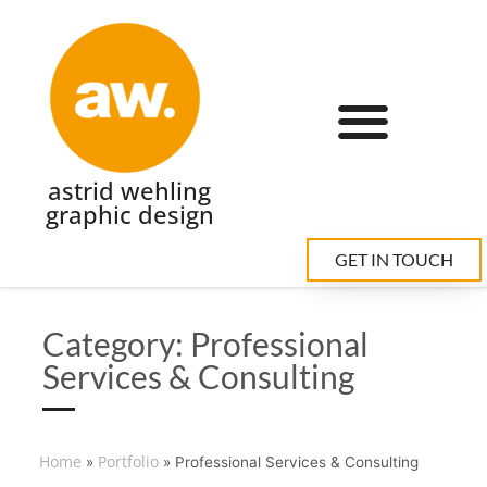
astrid wehling
graphic design
GET IN TOUCH
Category: Professional
Services & Consulting
Home
Portfolio
»
»
Professional Services & Consulting