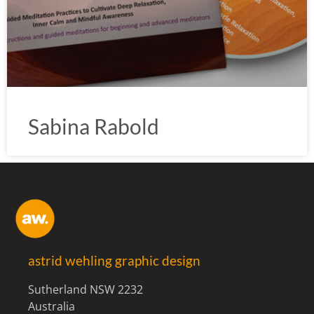
Sabina Rabold
astrid wehling graphic design
Sutherland NSW 2232
Australia